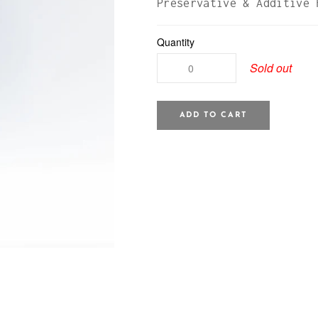
Preservative & Additive 
Quantity
Sold out
ADD TO CART