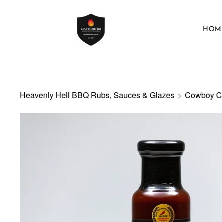
HOM
Heavenly Hell BBQ Rubs, Sauces & Glazes
>
Cowboy C