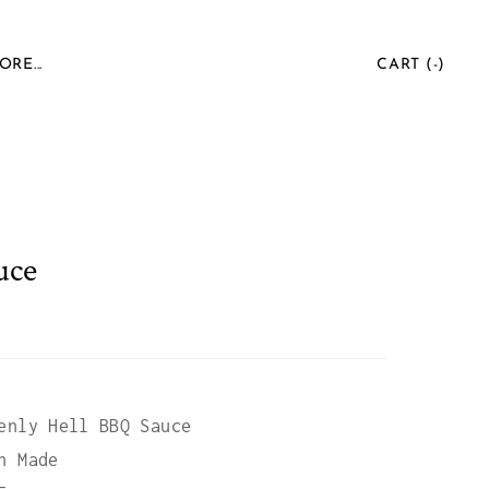
ORE...
CART (
-
)
uce
enly Hell BBQ Sauce
n Made