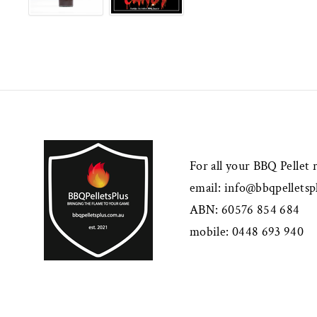
For all your BBQ Pellet
email:
info@bbqpelletsp
ABN: 60576 854 684
mobile: 0448 693 940