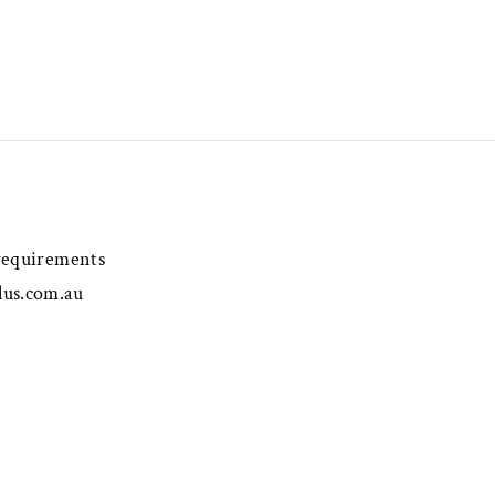
 requirements
lus.com.au