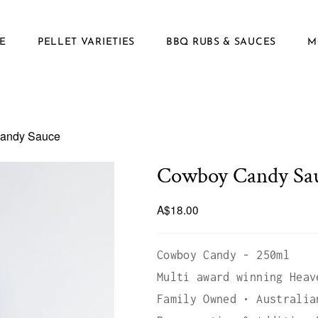
E
PELLET VARIETIES
BBQ RUBS & SAUCES
M
andy Sauce
Cowboy Candy Sa
A$18.00
Cowboy Candy - 250ml
Multi award winning Heav
Family Owned • Australia