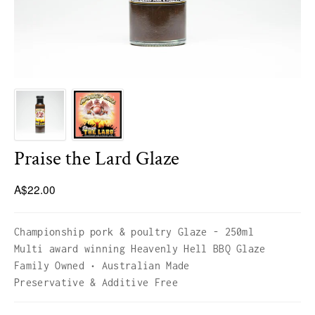
HICKORY BLEND
LUMBER JACK 1KG BAGS
Praise the Lard Glaze
A$22.00
Championship pork & poultry Glaze - 250ml
Multi award winning Heavenly Hell BBQ Glaze
Family Owned • Australian Made
Preservative & Additive Free