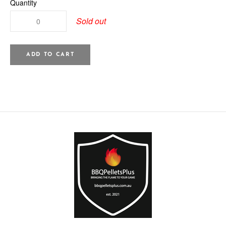
Quantity
Sold out
ADD TO CART