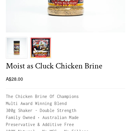
HICKORY BLEND
LUMBER JACK 1KG BAGS
Moist as Cluck Chicken Brine
A$28.00
The Chicken Brine Of Champions
Multi Award Winning Blend
300g Shaker - Double Strength
Family Owned • Australian Made
Preservative & Additive Free