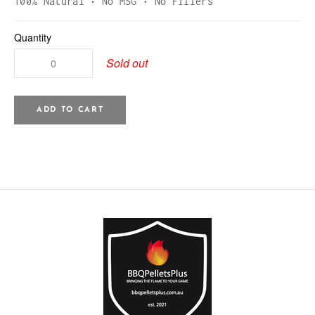
100% Natural • No MSG • No Fillers
Quantity
Sold out
ADD TO CART